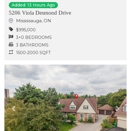
Added: 13 Hours Ago
5206 Viola Desmond Drive
Mississauga
,
ON
$995,000
3+0 BEDROOMS
3 BATHROOMS
1500-2000 SQFT
Previous
Next