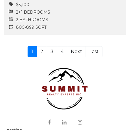
$3,100
2+1 BEDROOMS
2 BATHROOMS
800-899 SQFT
1
2
3
4
Next
Last
Location