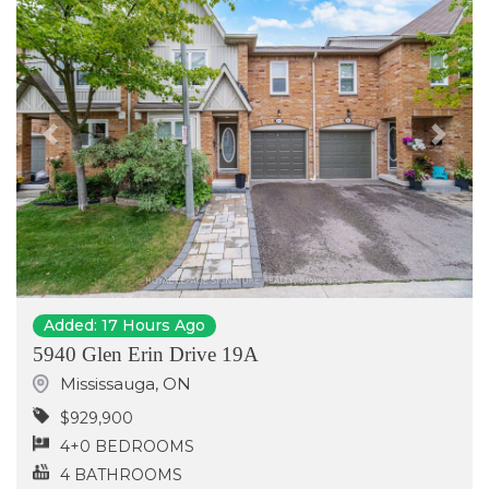
Previous
Next
Added: 17 Hours Ago
5940 Glen Erin Drive 19A
Mississauga
,
ON
$929,900
4+0 BEDROOMS
4 BATHROOMS