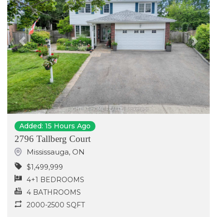
Previous
Next
Added: 15 Hours Ago
2796 Tallberg Court
Mississauga
,
ON
$1,499,999
4+1 BEDROOMS
4 BATHROOMS
2000-2500 SQFT