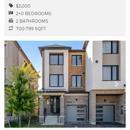
$3,000
2+0 BEDROOMS
2 BATHROOMS
700-799 SQFT
Previous
Next