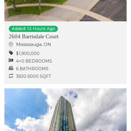
Added: 13 Hours Ago
2604 Barrisdale Court
Mississauga
,
ON
$1,900,000
4+0 BEDROOMS
6 BATHROOMS
3500-5000 SQFT