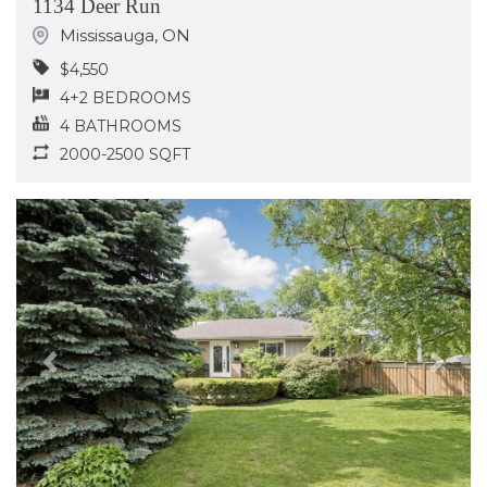
1134 Deer Run
Mississauga
,
ON
$4,550
4+2 BEDROOMS
4 BATHROOMS
2000-2500 SQFT
Previous
Next