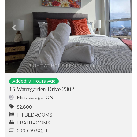
Previous
Next
Added: 9 Hours Ago
15 Watergarden Drive 2302
Mississauga
,
ON
$2,800
1+1 BEDROOMS
1 BATHROOMS
600-699 SQFT