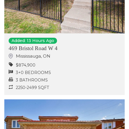
Added: 13 Hours Ago
469 Bristol Road W 4
Mississauga
,
ON
$874,900
3+0 BEDROOMS
3 BATHROOMS
2250-2499 SQFT