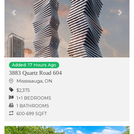
Previous
Next
Added: 17 Hours Ago
3883 Quartz Road 604
Mississauga
,
ON
$2,375
1+1 BEDROOMS
1 BATHROOMS
600-699 SQFT