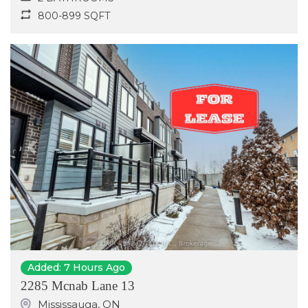
800-899 SQFT
Previous
Next
Added: 7 Hours Ago
2285 Mcnab Lane 13
Mississauga
,
ON