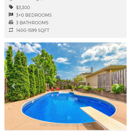
$3,300
3+0 BEDROOMS
3 BATHROOMS
1400-1599 SQFT
Previous
Next