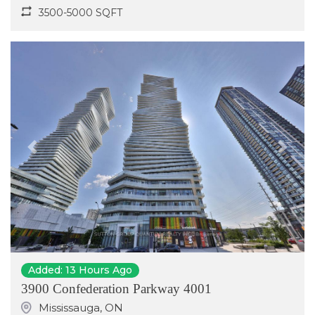
3500-5000 SQFT
Previous
Next
Added: 13 Hours Ago
3900 Confederation Parkway 4001
Mississauga
,
ON