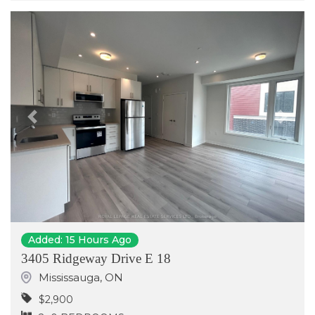
Previous
Next
Added: 15 Hours Ago
3405 Ridgeway Drive E 18
Mississauga
,
ON
$2,900