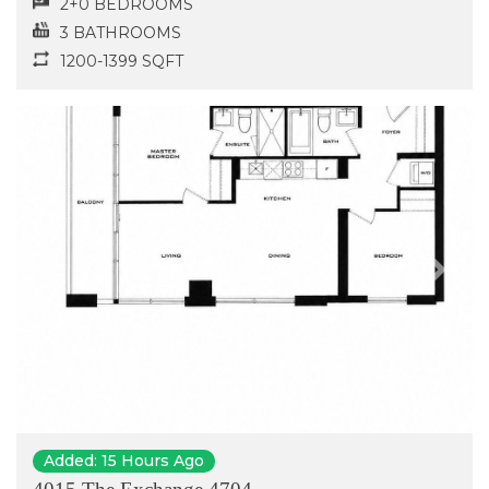
2+0 BEDROOMS
3 BATHROOMS
1200-1399 SQFT
Previous
Next
Added: 15 Hours Ago