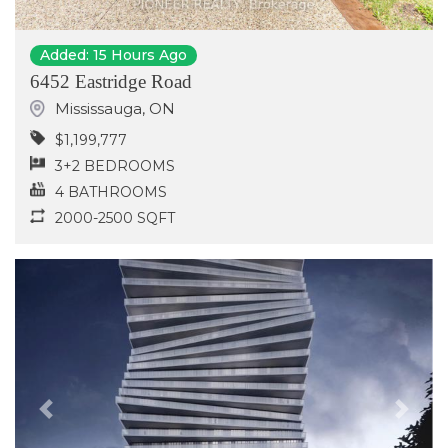
Added: 15 Hours Ago
6452 Eastridge Road
Mississauga
,
ON
$1,199,777
3+2 BEDROOMS
4 BATHROOMS
2000-2500 SQFT
Previous
Next