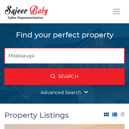
Find your perfect property
SEARCH
Advanced Search
Property Listings