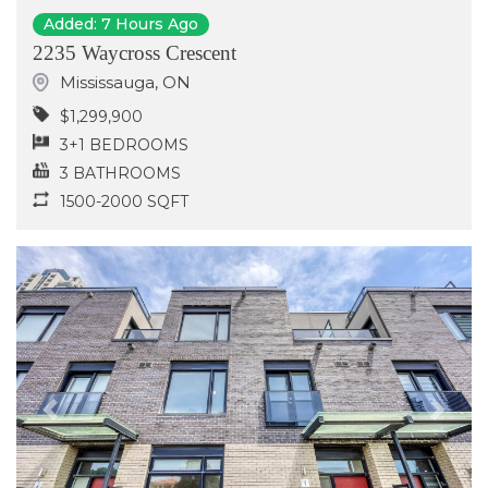
Added: 7 Hours Ago
2235 Waycross Crescent
Mississauga
,
ON
$1,299,900
3+1 BEDROOMS
3 BATHROOMS
1500-2000 SQFT
Previous
Next