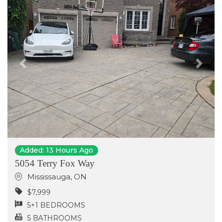
Previous
Next
Added: 13 Hours Ago
5054 Terry Fox Way
Mississauga
,
ON
$7,999
5+1 BEDROOMS
5 BATHROOMS