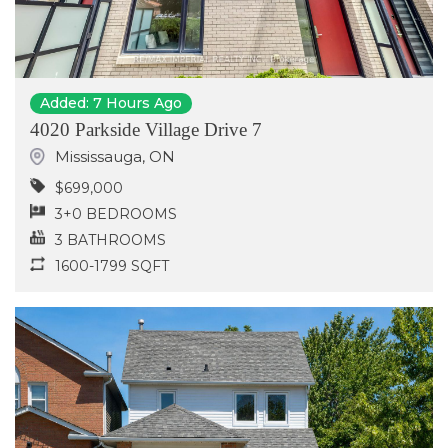
Added: 7 Hours Ago
4020 Parkside Village Drive 7
Mississauga
,
ON
$699,000
3+0 BEDROOMS
3 BATHROOMS
1600-1799 SQFT