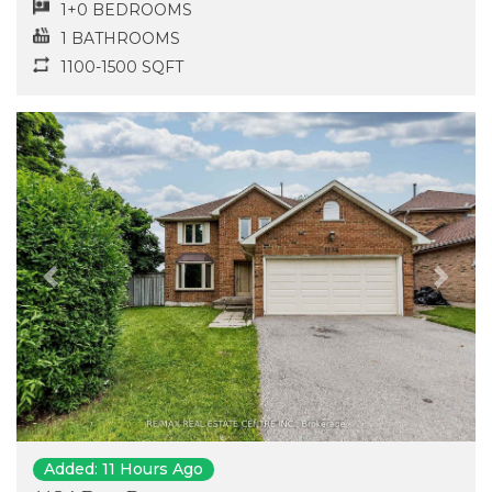
1+0 BEDROOMS
1 BATHROOMS
1100-1500 SQFT
Previous
Next
Added: 11 Hours Ago