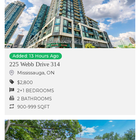
Previous
Next
Added: 13 Hours Ago
225 Webb Drive 314
Mississauga
,
ON
$2,800
2+1 BEDROOMS
2 BATHROOMS
900-999 SQFT