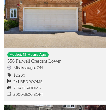
Previous
Next
Added: 13 Hours Ago
556 Farwell Crescent Lower
Mississauga
,
ON
$2,200
2+1 BEDROOMS
2 BATHROOMS
3000-3500 SQFT