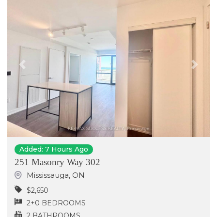
Previous
Next
Added: 7 Hours Ago
251 Masonry Way 302
Mississauga
,
ON
$2,650
2+0 BEDROOMS
2 BATHROOMS