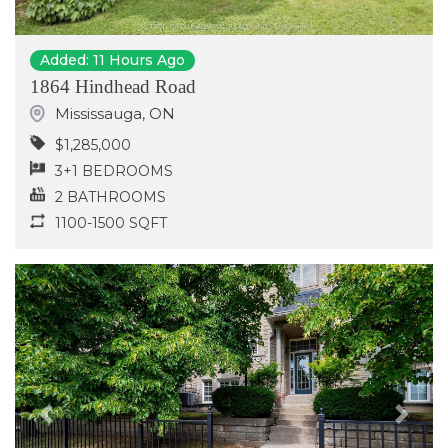
Added: 11 Hours Ago
1864 Hindhead Road
Mississauga
,
ON
$1,285,000
3+1 BEDROOMS
2 BATHROOMS
1100-1500 SQFT
Previous
Next