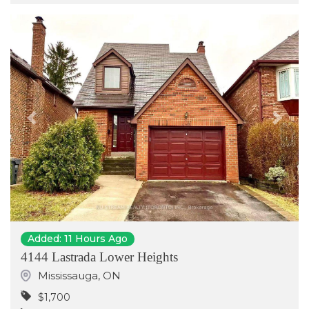
Previous
Next
Added: 11 Hours Ago
4144 Lastrada Lower Heights
Mississauga
,
ON
$1,700