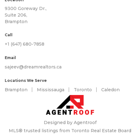
9300 Goreway Dr.,
Suite 206,
Brampton
Call
+1 (647) 680-7858
Email
sajeev@dreamrealtors.ca
Locations We Serve
Brampton
Mississauga
Toronto
Caledon
Designed by Agentroof
MLS® trusted listings from Toronto Real Estate Board