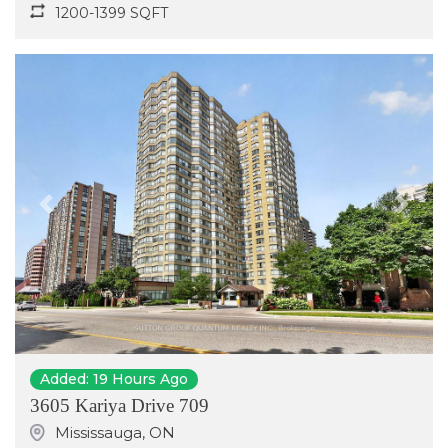
1200-1399 SQFT
Previous
Next
Added: 19 Hours Ago
3605 Kariya Drive 709
Mississauga
,
ON