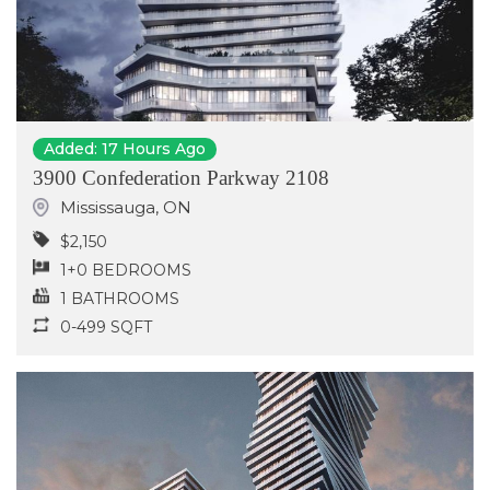
Added: 17 Hours Ago
3900 Confederation Parkway 2108
Mississauga
,
ON
$2,150
1+0 BEDROOMS
1 BATHROOMS
0-499 SQFT