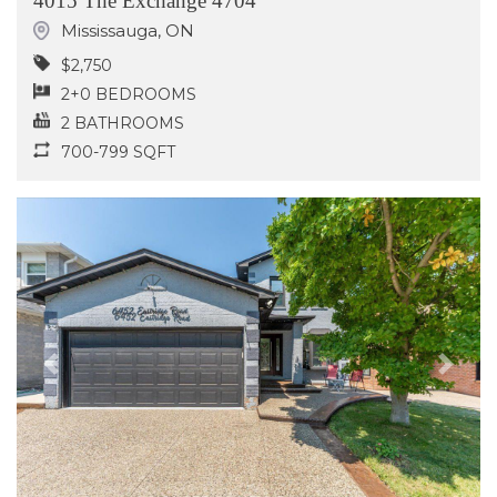
4015 The Exchange 4704
Mississauga
,
ON
$2,750
2+0 BEDROOMS
2 BATHROOMS
700-799 SQFT
Previous
Next