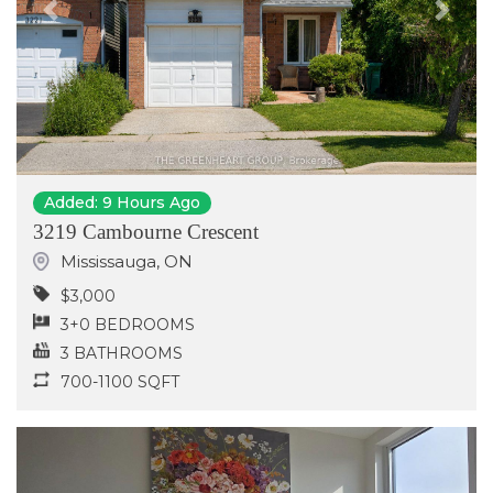
Previous
Next
Added: 9 Hours Ago
3219 Cambourne Crescent
Mississauga
,
ON
$3,000
3+0 BEDROOMS
3 BATHROOMS
700-1100 SQFT