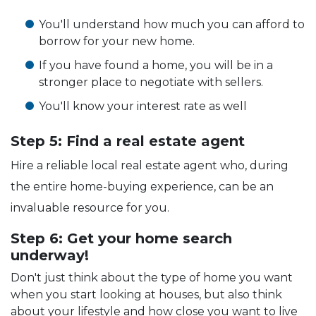
You'll understand how much you can afford to
borrow for your new home.
If you have found a home, you will be in a
stronger place to negotiate with sellers.
You'll know your interest rate as well
Step 5: Find a real estate agent
Hire a reliable local real estate agent who, during
the entire home-buying experience, can be an
invaluable resource for you.
Step 6: Get your home search
underway!
Don't just think about the type of home you want
when you start looking at houses, but also think
about your lifestyle and how close you want to live