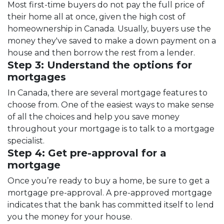
Most first-time buyers do not pay the full price of
their home all at once, given the high cost of
homeownership in Canada. Usually, buyers use the
money they've saved to make a down payment on a
house and then borrow the rest from a lender.
Step 3: Understand the options for
mortgages
In Canada, there are several mortgage features to
choose from. One of the easiest ways to make sense
of all the choices and help you save money
throughout your mortgage is to talk to a mortgage
specialist.
Step 4: Get pre-approval for a
mortgage
Once you’re ready to buy a home, be sure to get a
mortgage pre-approval. A pre-approved mortgage
indicates that the bank has committed itself to lend
you the money for your house.