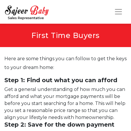
First Time Buyers
Here are some things you can follow to get the keys
to your dream home:
Step 1: Find out what you can afford
Get a general understanding of how much you can
afford and what your mortgage payments will be
before you start searching for a home. This will help
you set a reasonable price range so that you can
align your lifestyle needs with homeownership.
Step 2: Save for the down payment