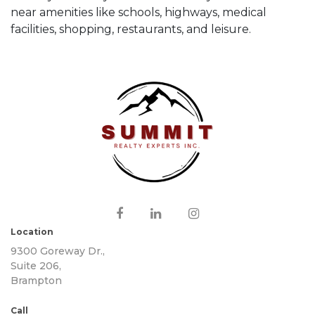
near amenities like schools, highways, medical
facilities, shopping, restaurants, and leisure.
Location
9300 Goreway Dr.,
Suite 206,
Brampton
Call