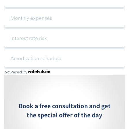
powered by