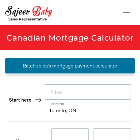
Canadian Mortgage Calculator