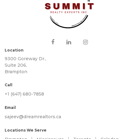
Location
9300 Goreway Dr.,
Suite 206,
Brampton
Call
+1 (647) 680-7858
Email
sajeev@dreamrealtors.ca
Locations We Serve