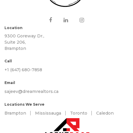
Location
9300 Goreway Dr.,
Suite 206,
Brampton
Call
+1 (647) 680-7858
Email
sajeev@dreamrealtors.ca
Locations We Serve
Brampton
Mississauga
Toronto
Caledon