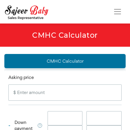
CMHC Calculator