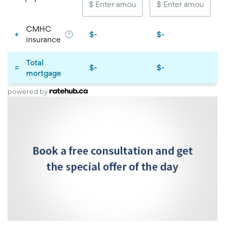
powered by